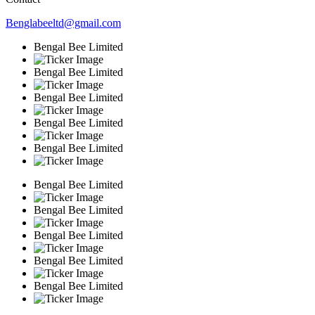
Benglabeeltd@gmail.com
Bengal Bee Limited
Bengal Bee Limited
Bengal Bee Limited
Bengal Bee Limited
Bengal Bee Limited
Bengal Bee Limited
Bengal Bee Limited
Bengal Bee Limited
Bengal Bee Limited
Bengal Bee Limited