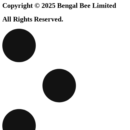
Copyright © 2025 Bengal Bee Limited
All Rights Reserved.