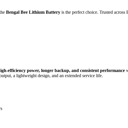
 the
Bengal Bee Lithium Battery
is the perfect choice. Trusted across 
igh-efficiency power, longer backup, and consistent performance
w
output, a lightweight design, and an extended service life.
rs