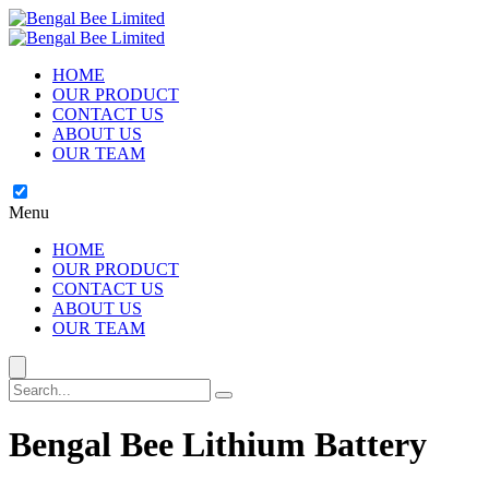
HOME
OUR PRODUCT
CONTACT US
ABOUT US
OUR TEAM
Menu
HOME
OUR PRODUCT
CONTACT US
ABOUT US
OUR TEAM
Bengal Bee Lithium Battery