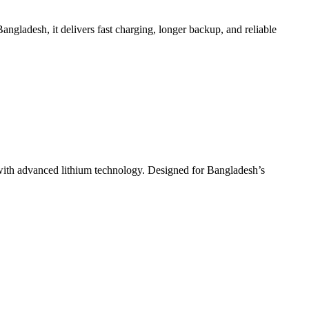
Bangladesh, it delivers fast charging, longer backup, and reliable
ith advanced lithium technology. Designed for Bangladesh’s