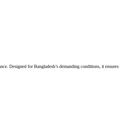
ance. Designed for Bangladesh’s demanding conditions, it ensures