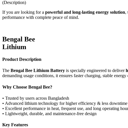
(Description)
If you are looking for a
powerful and long-lasting energy solution
,
performance with complete peace of mind.
Bengal Bee
Lithium
Product Description
The
Bengal Bee Lithium Battery
is specially engineered to deliver
h
demanding usage conditions, it ensures faster charging, stable energy 
Why Choose Bengal Bee?
• Trusted by users across Bangladesh
• Advanced lithium technology for higher efficiency & less downtime
• Excellent performance in heat, frequent use, and long operating hou
• Lightweight, durable, and maintenance-free design
Key Features