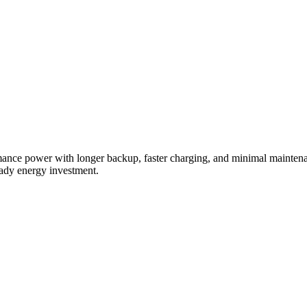
ormance power with longer backup, faster charging, and minimal mainten
eady energy investment.