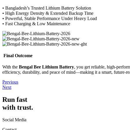
• Bangladesh’s Trusted Lithium Battery Solution
• High Energy Density & Extended Backup Time
• Powerful, Stable Performance Under Heavy Load
• Fast Charging & Low Maintenance
Final Outcome
With the
Bengal Bee Lithium Battery
, you get reliable, high-perf
efficiency, durability, and peace of mind—making it a smart, future-r
Previous
Next
Run fast
with trust.
Social Media
Contact