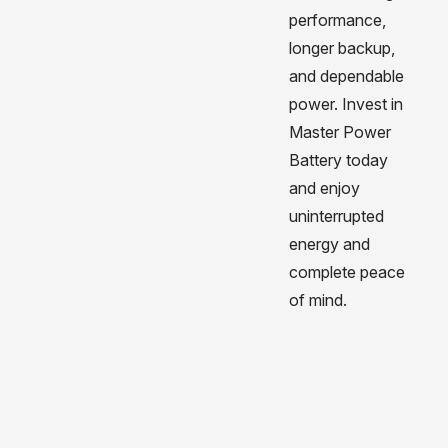
performance,
longer backup,
and dependable
power. Invest in
Master Power
Battery today
and enjoy
uninterrupted
energy and
complete peace
of mind.