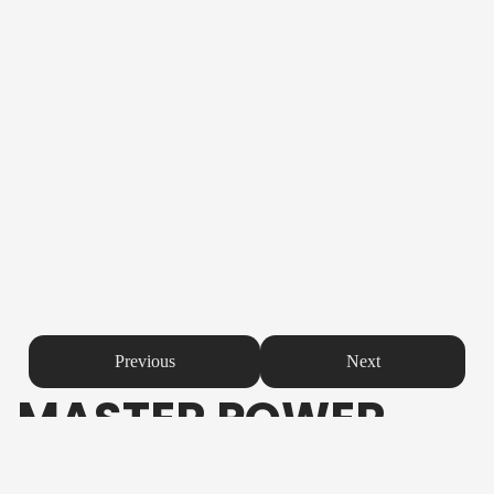
Previous
Next
MASTER POWER
Product Description
The
Master Power Easy Bike Battery
is crafted to