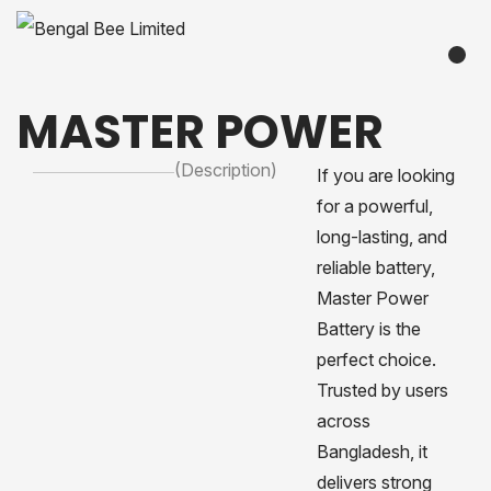
MASTER POWER
(Description)
If you are looking
for a powerful,
long-lasting, and
reliable battery,
Master Power
Battery is the
perfect choice.
Trusted by users
across
Bangladesh, it
delivers strong