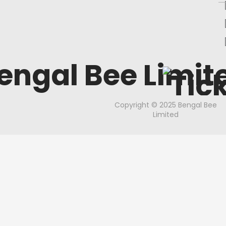
engal Bee Limit
Copyright © 2025 Bengal Bee
Limited