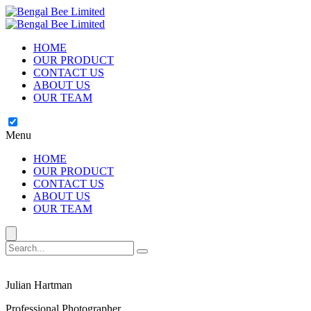
HOME
OUR PRODUCT
CONTACT US
ABOUT US
OUR TEAM
Menu
HOME
OUR PRODUCT
CONTACT US
ABOUT US
OUR TEAM
Julian Hartman
Professional Photographer