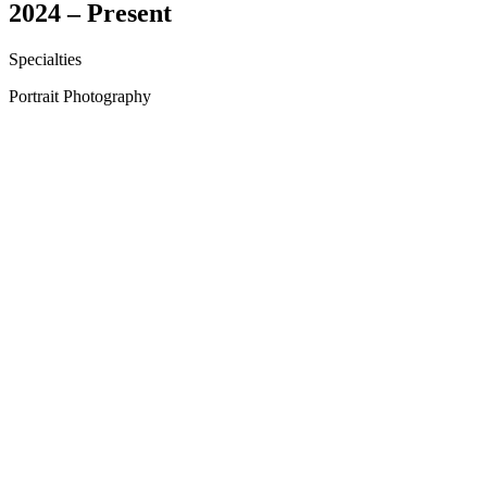
2024 – Present
Specialties
Portrait Photography