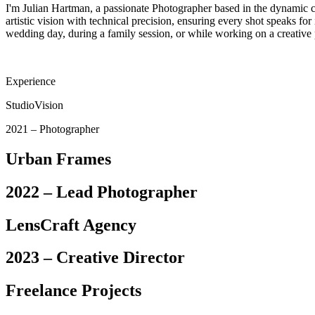
I'm Julian Hartman, a passionate Photographer based in the dynamic c
artistic vision with technical precision, ensuring every shot speaks for
wedding day, during a family session, or while working on a creative p
Experience
StudioVision
2021 – Photographer
Urban Frames
2022 – Lead Photographer
LensCraft Agency
2023 – Creative Director
Freelance Projects