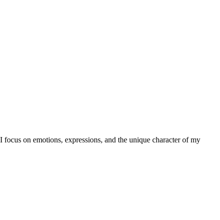
, I focus on emotions, expressions, and the unique character of my