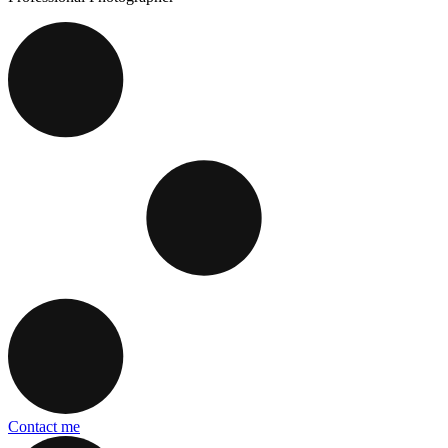
Contact me