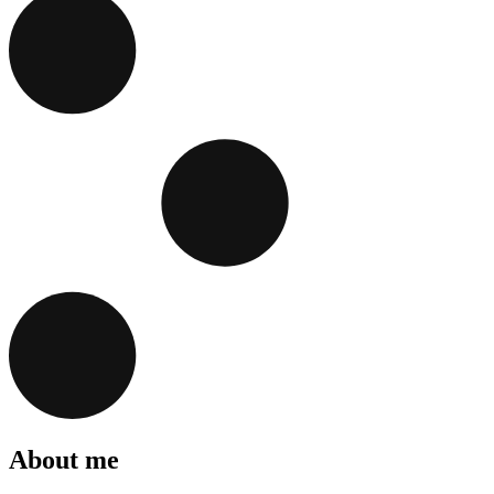
About me