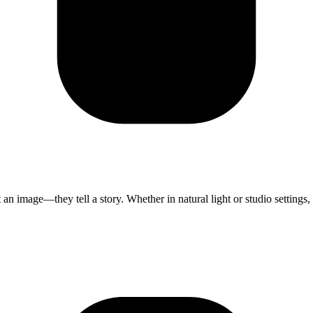
 an image—they tell a story. Whether in natural light or studio settings