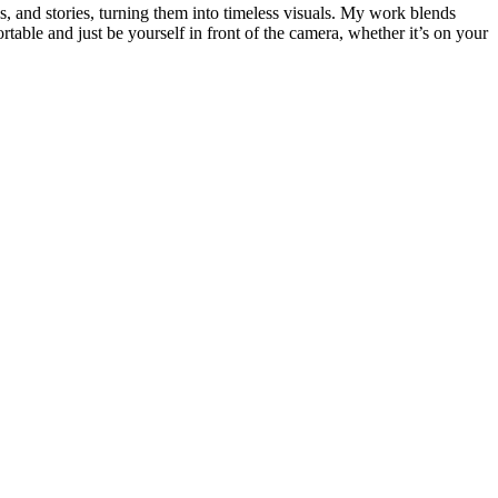
 and stories, turning them into timeless visuals. My work blends
ortable and just be yourself in front of the camera, whether it’s on your