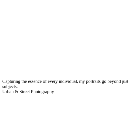
Capturing the essence of every individual, my portraits go beyond just
subjects.
Urban & Street Photography