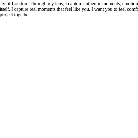
ity of London. Through my lens, I capture authentic moments, emotions,
 itself. I capture real moments that feel like you. I want you to feel comf
roject together.