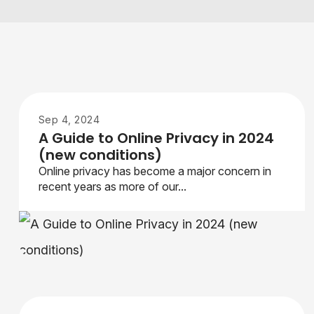
Sep 4, 2024
A Guide to Online Privacy in 2024
(new conditions)
Online privacy has become a major concern in
recent years as more of our...