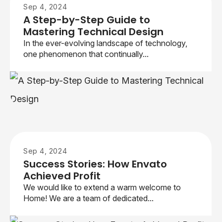
Sep 4, 2024
A Step-by-Step Guide to
Mastering Technical Design
In the ever-evolving landscape of technology,
one phenomenon that continually...
Sep 4, 2024
Success Stories: How Envato
Achieved Profit
We would like to extend a warm welcome to
Home! We are a team of dedicated...