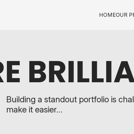
HOME
OUR P
E BRILLI
Building a standout portfolio is chal
make it easier...