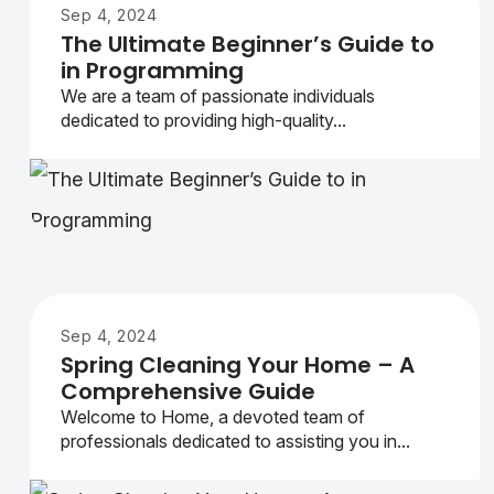
Sep 4, 2024
The Ultimate Beginner’s Guide to
in Programming
We are a team of passionate individuals
dedicated to providing high-quality...
Sep 4, 2024
Spring Cleaning Your Home – A
Comprehensive Guide
Welcome to Home, a devoted team of
professionals dedicated to assisting you in...