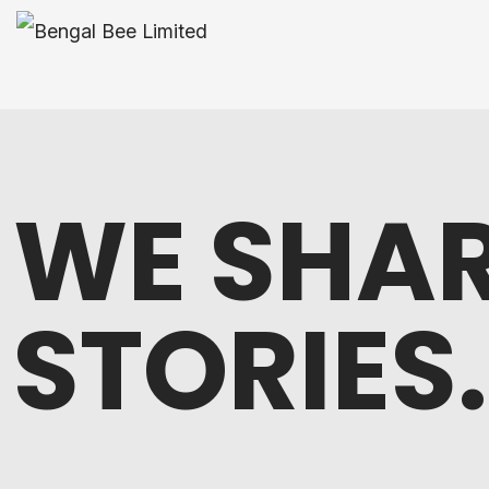
WE SHAR
STORIES.