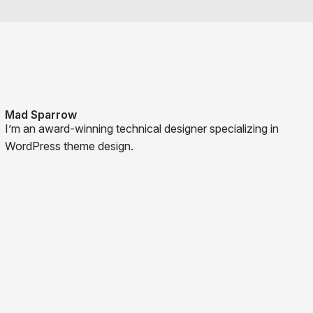
Mad Sparrow
I’m an award-winning technical designer specializing in
WordPress theme design.