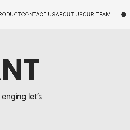
RODUCT
CONTACT US
ABOUT US
OUR TEAM
ANT
lenging let’s