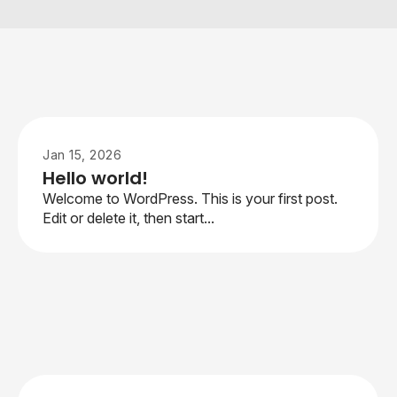
Jan 15, 2026
Hello world!
Welcome to WordPress. This is your first post.
Edit or delete it, then start...