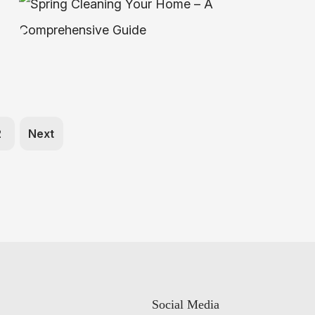
2
Next
Social Media