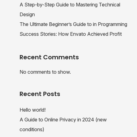
A Step-by-Step Guide to Mastering Technical
Design
The Ultimate Beginner’s Guide to in Programming
Success Stories: How Envato Achieved Profit
Recent Comments
No comments to show.
Recent Posts
Hello world!
A Guide to Online Privacy in 2024 (new
conditions)