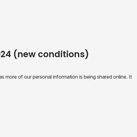
2024 (new conditions)
 more of our personal information is being shared online. It