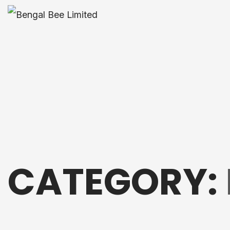
CATEGORY: