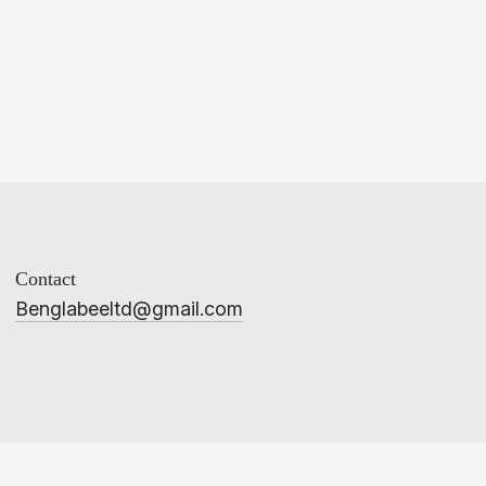
Contact
Benglabeeltd@gmail.com