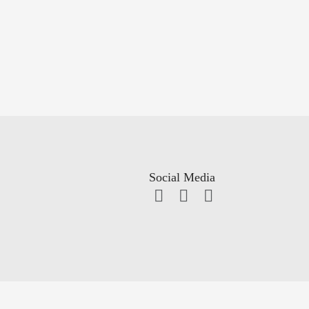
Social Media