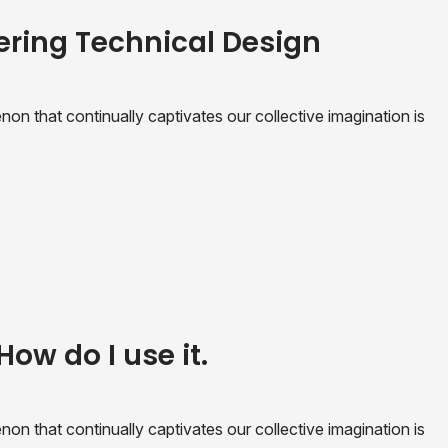
ering Technical Design
n that continually captivates our collective imagination is
How do I use it.
n that continually captivates our collective imagination is