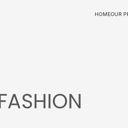
HOME
OUR P
FASHION