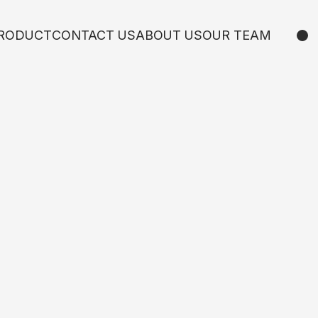
RODUCT
CONTACT US
ABOUT US
OUR TEAM