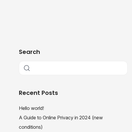
Search
Recent Posts
Hello world!
A Guide to Online Privacy in 2024 (new
conditions)