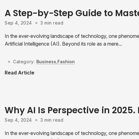
A Step-by-Step Guide to Mast
Sep 4, 2024
3 min read
In the ever-evolving landscape of technology, one phenomeno
Artificial Intelligence (AI). Beyond its role as a mere...
Category:
Business
,
Fashion
Read Article
Why AI Is Perspective in 2025. 
Sep 4, 2024
3 min read
In the ever-evolving landscape of technology, one phenomeno