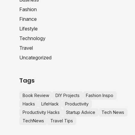
Fashion
Finance
Lifestyle
Technology
Travel
Uncategorized
Tags
Book Review
DIY Projects
Fashion Inspo
Hacks
LifeHack
Productivity
Productivity Hacks
Startup Advice
Tech News
TechNews
Travel Tips