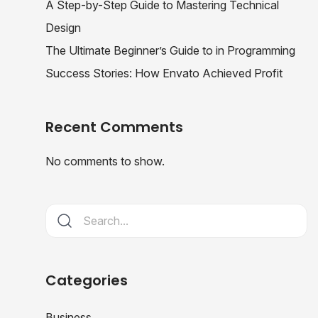
A Step-by-Step Guide to Mastering Technical
Design
The Ultimate Beginner’s Guide to in Programming
Success Stories: How Envato Achieved Profit
Recent Comments
No comments to show.
Categories
Business