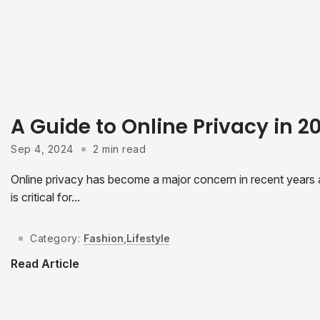
A Guide to Online Privacy in 
Sep 4, 2024
2 min read
Online privacy has become a major concern in recent years as
is critical for...
Category:
Fashion
,
Lifestyle
Read Article