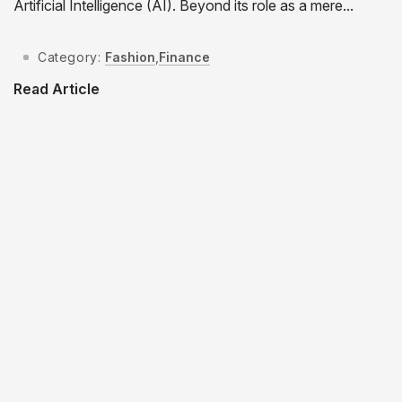
Artificial Intelligence (AI). Beyond its role as a mere...
Category:
Fashion
,
Finance
Read Article