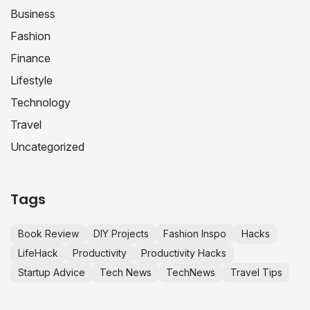
Business
Fashion
Finance
Lifestyle
Technology
Travel
Uncategorized
Tags
Book Review
DIY Projects
Fashion Inspo
Hacks
LifeHack
Productivity
Productivity Hacks
Startup Advice
Tech News
TechNews
Travel Tips