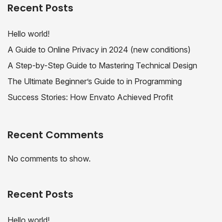
Recent Posts
Hello world!
A Guide to Online Privacy in 2024 (new conditions)
A Step-by-Step Guide to Mastering Technical Design
The Ultimate Beginner’s Guide to in Programming
Success Stories: How Envato Achieved Profit
Recent Comments
No comments to show.
Recent Posts
Hello world!