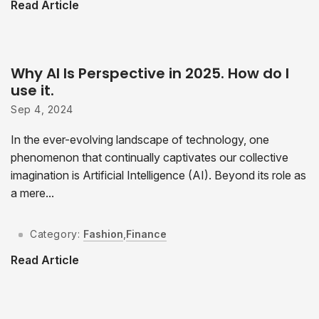
Read Article
Why AI Is Perspective in 2025. How do I
use it.
Sep 4, 2024
In the ever-evolving landscape of technology, one
phenomenon that continually captivates our collective
imagination is Artificial Intelligence (AI). Beyond its role as
a mere...
Category:
Fashion
,
Finance
Read Article