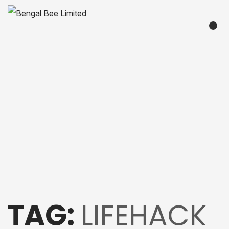
TAG:
LIFEHACK