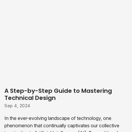
A Step-by-Step Guide to Mastering
Technical Design
Sep 4, 2024
In the ever-evolving landscape of technology, one
phenomenon that continually captivates our collective