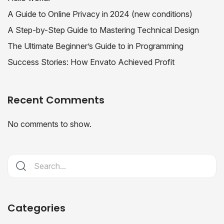
A Guide to Online Privacy in 2024 (new conditions)
A Step-by-Step Guide to Mastering Technical Design
The Ultimate Beginner’s Guide to in Programming
Success Stories: How Envato Achieved Profit
Recent Comments
No comments to show.
Categories