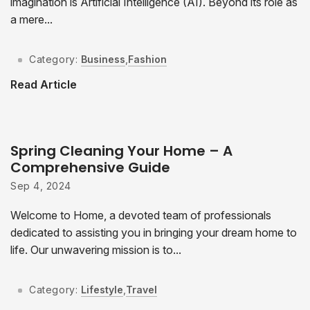
imagination is Artificial Intelligence (AI). Beyond its role as
a mere...
Category:
Business
,
Fashion
Read Article
Spring Cleaning Your Home – A
Comprehensive Guide
Sep 4, 2024
Welcome to Home, a devoted team of professionals
dedicated to assisting you in bringing your dream home to
life. Our unwavering mission is to...
Category:
Lifestyle
,
Travel