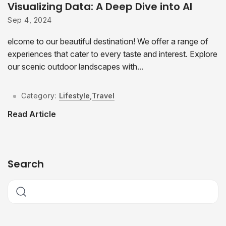
Visualizing Data: A Deep Dive into AI
Sep 4, 2024
elcome to our beautiful destination! We offer a range of
experiences that cater to every taste and interest. Explore
our scenic outdoor landscapes with...
Category:
Lifestyle
,
Travel
Read Article
Search